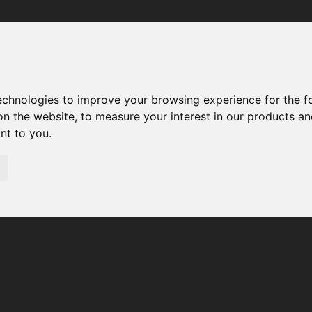
Your browser was unable to load the application
We've been notified of the issue. Please try again in a few 
moments and make sure not to use ad-blockers.
technologies to improve your browsing experience for the 
on the website
,
to measure your interest in our products a
ant to you
.