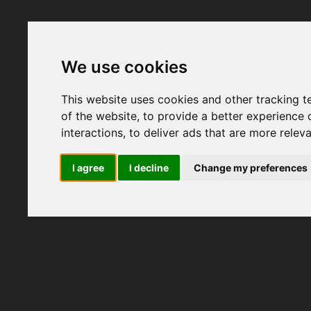
We use cookies
This website uses cookies and other tracking 
of the website
,
to provide a better experience 
interactions
,
to deliver ads that are more relev
I agree
I decline
Change my preferences