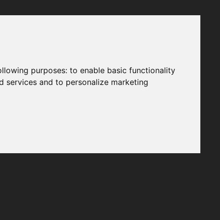
following purposes:
to enable basic functionality
nd services and to personalize marketing