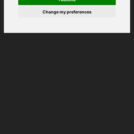
Change my preferences