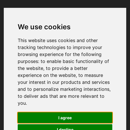
We use cookies
Your browser was unable to load
the application
This website uses cookies and other
We've been notified of the issue. Please try 
tracking technologies to improve your
again in a few moments and make sure not 
browsing experience for the following
to use ad-blockers.
purposes:
to enable basic functionality of
the website
,
to provide a better
experience on the website
,
to measure
your interest in our products and services
and to personalize marketing interactions
,
to deliver ads that are more relevant to
you
.
I agree
I decline