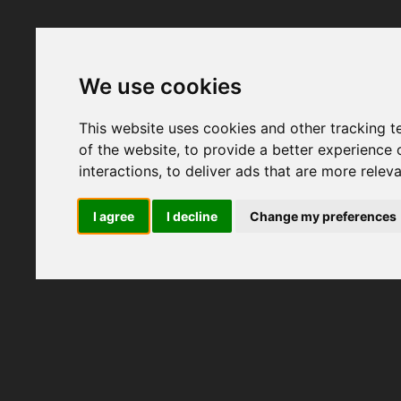
We use cookies
This website uses cookies and other tracking 
of the website
,
to provide a better experience 
interactions
,
to deliver ads that are more relev
I agree
I decline
Change my preferences