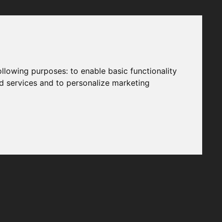
following purposes:
to enable basic functionality
nd services and to personalize marketing