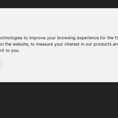
Your browser was unable to load the application
We've been notified of the issue. Please try again in a few 
moments and make sure not to use ad-blockers.
technologies to improve your browsing experience for the 
on the website
,
to measure your interest in our products a
ant to you
.