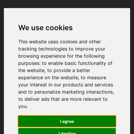
We use cookies
Your browser was unable to load
the application
This website uses cookies and other
We've been notified of the issue. Please try 
tracking technologies to improve your
again in a few moments and make sure not 
browsing experience for the following
to use ad-blockers.
purposes:
to enable basic functionality of
the website
,
to provide a better
experience on the website
,
to measure
your interest in our products and services
and to personalize marketing interactions
,
to deliver ads that are more relevant to
you
.
I agree
I decline