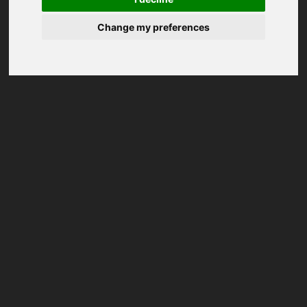
Change my preferences