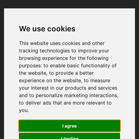
We use cookies
Your browser was unable to load
the application
This website uses cookies and other
We've been notified of the issue. Please try 
tracking technologies to improve your
again in a few moments and make sure not 
browsing experience for the following
to use ad-blockers.
purposes:
to enable basic functionality of
the website
,
to provide a better
experience on the website
,
to measure
your interest in our products and services
and to personalize marketing interactions
,
to deliver ads that are more relevant to
you
.
I agree
I decline