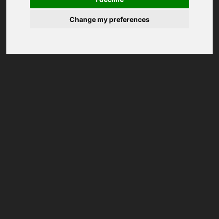
Change my preferences