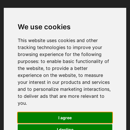
We use cookies
Your browser was unable to load
the application
This website uses cookies and other
We've been notified of the issue. Please try 
tracking technologies to improve your
again in a few moments and make sure not 
browsing experience for the following
to use ad-blockers.
purposes:
to enable basic functionality of
the website
,
to provide a better
experience on the website
,
to measure
your interest in our products and services
and to personalize marketing interactions
,
to deliver ads that are more relevant to
you
.
I agree
I decline