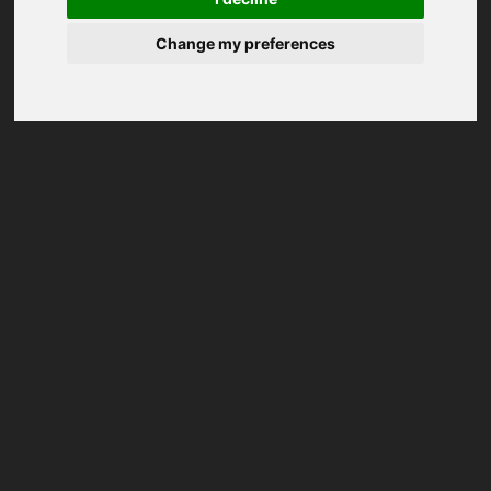
Change my preferences