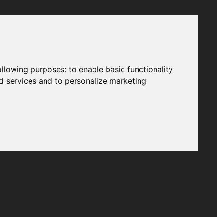
following purposes:
to enable basic functionality
nd services and to personalize marketing