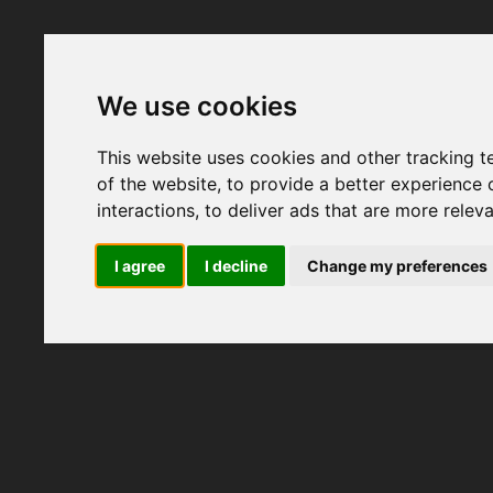
We use cookies
This website uses cookies and other tracking 
of the website
,
to provide a better experience 
interactions
,
to deliver ads that are more relev
I agree
I decline
Change my preferences