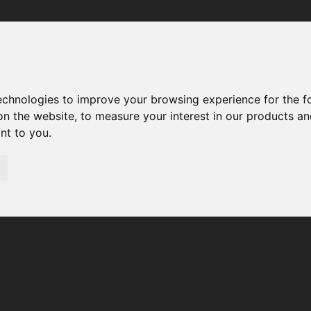
Your browser was unable to load the application
We've been notified of the issue. Please try again in a few 
moments and make sure not to use ad-blockers.
technologies to improve your browsing experience for the 
on the website
,
to measure your interest in our products a
ant to you
.