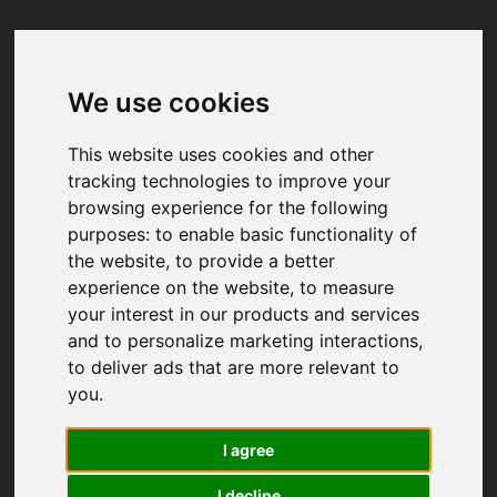
We use cookies
Your browser was unable to load
the application
This website uses cookies and other
We've been notified of the issue. Please try 
tracking technologies to improve your
again in a few moments and make sure not 
browsing experience for the following
to use ad-blockers.
purposes:
to enable basic functionality of
the website
,
to provide a better
experience on the website
,
to measure
your interest in our products and services
and to personalize marketing interactions
,
to deliver ads that are more relevant to
you
.
I agree
I decline