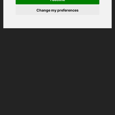
Change my preferences