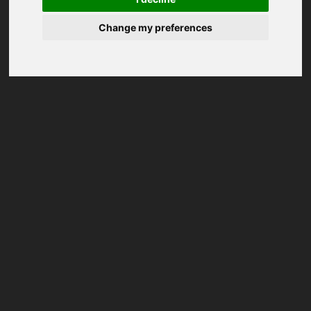
Change my preferences