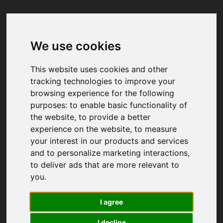
We use cookies
Your browser was unable to load
the application
This website uses cookies and other
We've been notified of the issue. Please try 
tracking technologies to improve your
again in a few moments and make sure not 
browsing experience for the following
to use ad-blockers.
purposes:
to enable basic functionality of
the website
,
to provide a better
experience on the website
,
to measure
your interest in our products and services
and to personalize marketing interactions
,
to deliver ads that are more relevant to
you
.
I agree
I decline