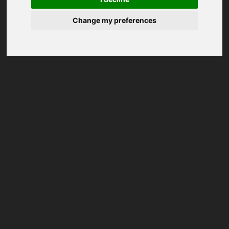
Change my preferences