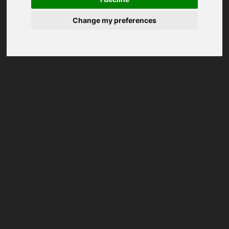
Change my preferences