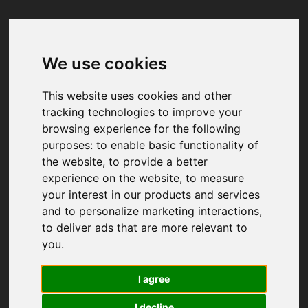
We use cookies
Your browser was unable to load
the application
This website uses cookies and other
We've been notified of the issue. Please try 
tracking technologies to improve your
again in a few moments and make sure not 
browsing experience for the following
to use ad-blockers.
purposes:
to enable basic functionality of
the website
,
to provide a better
experience on the website
,
to measure
your interest in our products and services
and to personalize marketing interactions
,
to deliver ads that are more relevant to
you
.
I agree
I decline