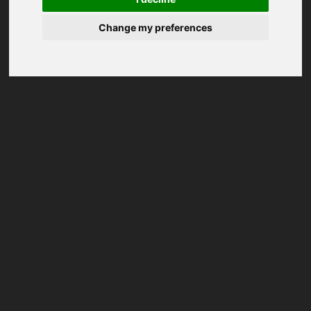
Change my preferences