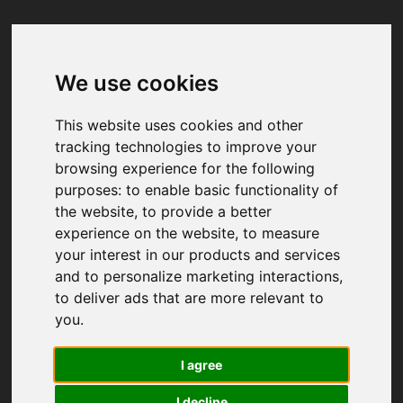
We use cookies
Your browser was unable to load
the application
This website uses cookies and other
We've been notified of the issue. Please try 
tracking technologies to improve your
again in a few moments and make sure not 
browsing experience for the following
to use ad-blockers.
purposes:
to enable basic functionality of
the website
,
to provide a better
experience on the website
,
to measure
your interest in our products and services
and to personalize marketing interactions
,
to deliver ads that are more relevant to
you
.
I agree
I decline