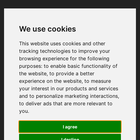
We use cookies
Your browser was unable to load
the application
This website uses cookies and other
We've been notified of the issue. Please try 
tracking technologies to improve your
again in a few moments and make sure not 
browsing experience for the following
to use ad-blockers.
purposes:
to enable basic functionality of
the website
,
to provide a better
experience on the website
,
to measure
your interest in our products and services
and to personalize marketing interactions
,
to deliver ads that are more relevant to
you
.
I agree
I decline