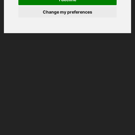
Change my preferences