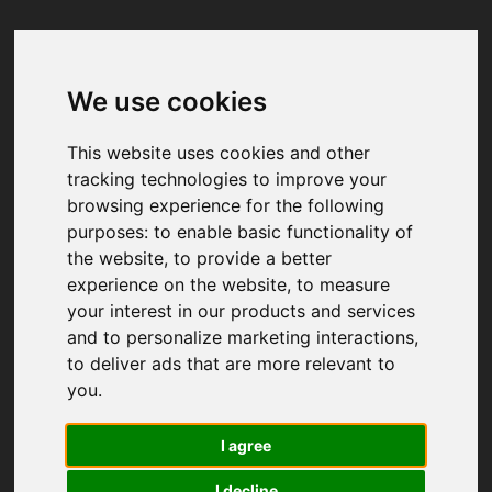
We use cookies
Your browser was unable to load
the application
This website uses cookies and other
We've been notified of the issue. Please try 
tracking technologies to improve your
again in a few moments and make sure not 
browsing experience for the following
to use ad-blockers.
purposes:
to enable basic functionality of
the website
,
to provide a better
experience on the website
,
to measure
your interest in our products and services
and to personalize marketing interactions
,
to deliver ads that are more relevant to
you
.
I agree
I decline