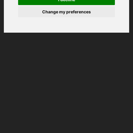
Change my preferences