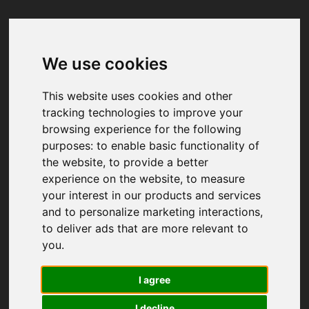
We use cookies
Your browser was unable to load
the application
This website uses cookies and other
We've been notified of the issue. Please try 
tracking technologies to improve your
again in a few moments and make sure not 
browsing experience for the following
to use ad-blockers.
purposes:
to enable basic functionality of
the website
,
to provide a better
experience on the website
,
to measure
your interest in our products and services
and to personalize marketing interactions
,
to deliver ads that are more relevant to
you
.
I agree
I decline