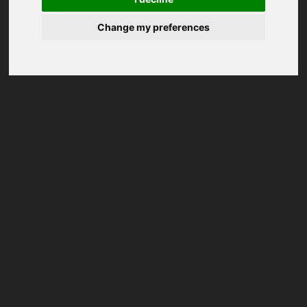
Change my preferences