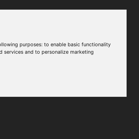
following purposes:
to enable basic functionality
nd services and to personalize marketing