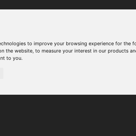
Your browser was unable to load the application
We've been notified of the issue. Please try again in a few 
moments and make sure not to use ad-blockers.
technologies to improve your browsing experience for the 
on the website
,
to measure your interest in our products a
ant to you
.