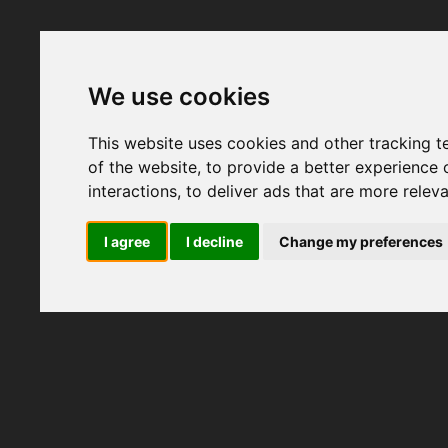
We use cookies
This website uses cookies and other tracking 
of the website
,
to provide a better experience 
interactions
,
to deliver ads that are more relev
I agree
I decline
Change my preferences