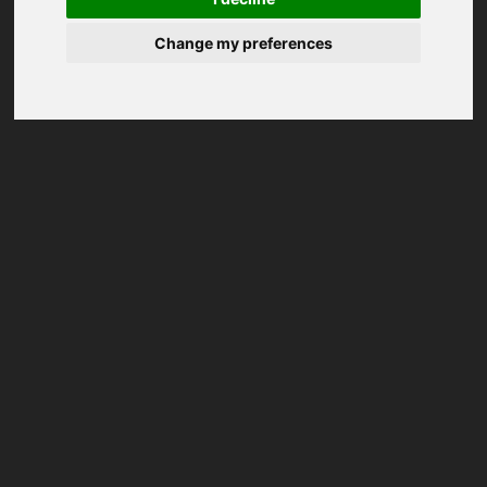
Change my preferences