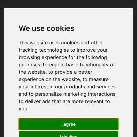
We use cookies
Your browser was unable to load
the application
This website uses cookies and other
We've been notified of the issue. Please try 
tracking technologies to improve your
again in a few moments and make sure not 
browsing experience for the following
to use ad-blockers.
purposes:
to enable basic functionality of
the website
,
to provide a better
experience on the website
,
to measure
your interest in our products and services
and to personalize marketing interactions
,
to deliver ads that are more relevant to
you
.
I agree
I decline