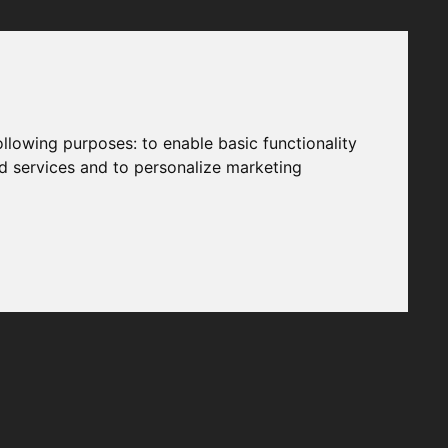
following purposes:
to enable basic functionality
nd services and to personalize marketing