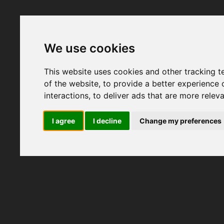
We use cookies
This website uses cookies and other tracking 
of the website
,
to provide a better experience 
interactions
,
to deliver ads that are more relev
I agree
I decline
Change my preferences