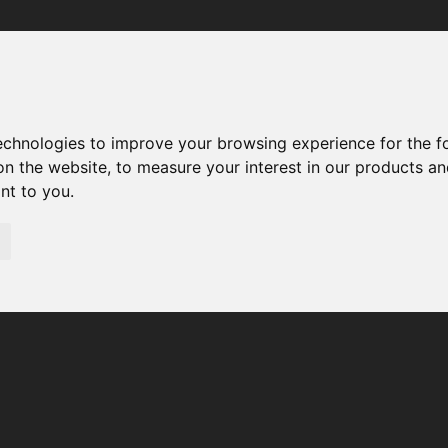
Your browser was unable to load the application
We've been notified of the issue. Please try again in a few 
moments and make sure not to use ad-blockers.
technologies to improve your browsing experience for the 
on the website
,
to measure your interest in our products a
ant to you
.