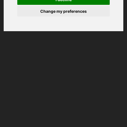
Change my preferences