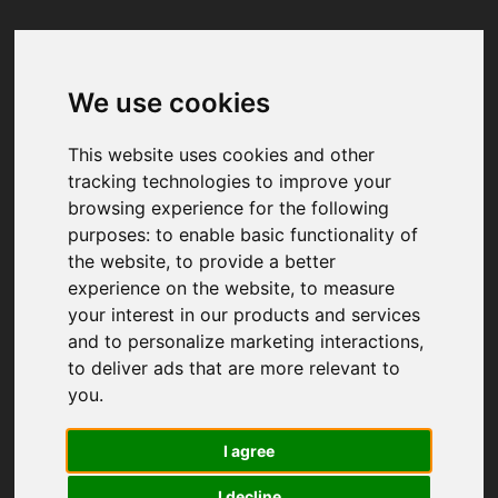
We use cookies
Your browser was unable to load
the application
This website uses cookies and other
We've been notified of the issue. Please try 
tracking technologies to improve your
again in a few moments and make sure not 
browsing experience for the following
to use ad-blockers.
purposes:
to enable basic functionality of
the website
,
to provide a better
experience on the website
,
to measure
your interest in our products and services
and to personalize marketing interactions
,
to deliver ads that are more relevant to
you
.
I agree
I decline