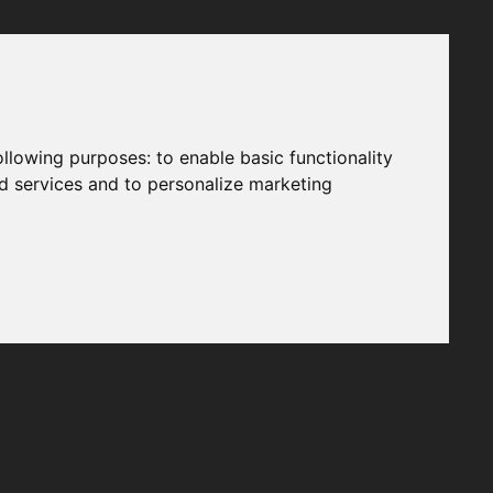
following purposes:
to enable basic functionality
nd services and to personalize marketing