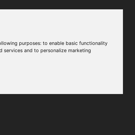
following purposes:
to enable basic functionality
nd services and to personalize marketing