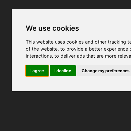
We use cookies
This website uses cookies and other tracking 
of the website
,
to provide a better experience 
interactions
,
to deliver ads that are more relev
I agree
I decline
Change my preferences