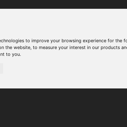
Your browser was unable to load the application
We've been notified of the issue. Please try again in a few 
moments and make sure not to use ad-blockers.
technologies to improve your browsing experience for the 
on the website
,
to measure your interest in our products a
ant to you
.