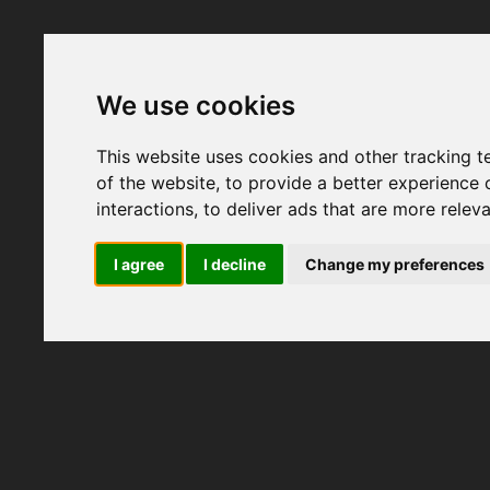
We use cookies
This website uses cookies and other tracking 
of the website
,
to provide a better experience 
interactions
,
to deliver ads that are more relev
I agree
I decline
Change my preferences