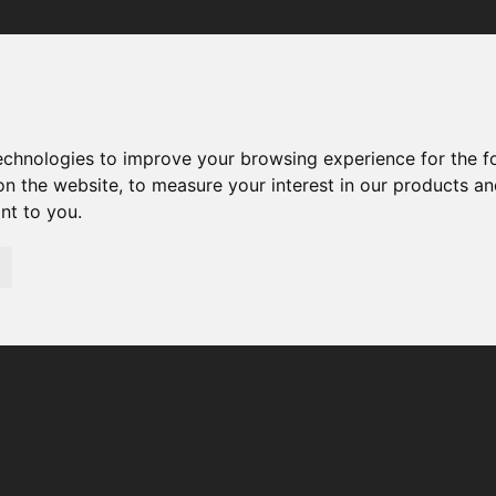
Your browser was unable to load the application
We've been notified of the issue. Please try again in a few 
moments and make sure not to use ad-blockers.
technologies to improve your browsing experience for the 
on the website
,
to measure your interest in our products a
ant to you
.