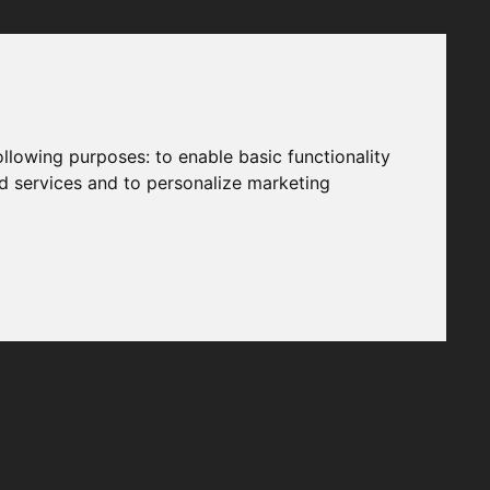
following purposes:
to enable basic functionality
nd services and to personalize marketing