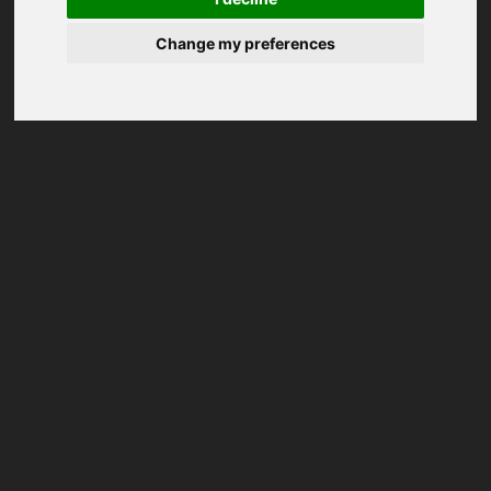
Change my preferences