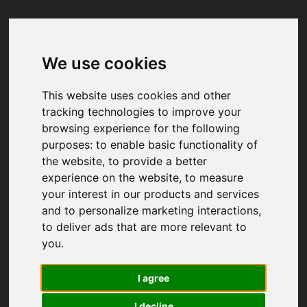
We use cookies
Your browser was unable to load
the application
This website uses cookies and other
We've been notified of the issue. Please try 
tracking technologies to improve your
again in a few moments and make sure not 
browsing experience for the following
to use ad-blockers.
purposes:
to enable basic functionality of
the website
,
to provide a better
experience on the website
,
to measure
your interest in our products and services
and to personalize marketing interactions
,
to deliver ads that are more relevant to
you
.
I agree
I decline