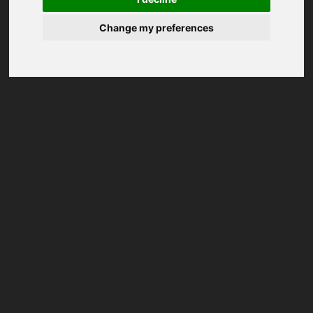
Change my preferences