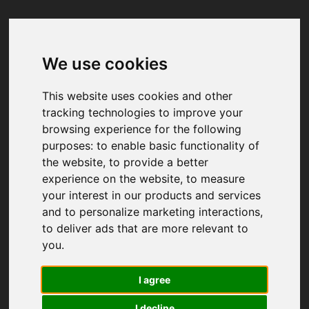
We use cookies
Your browser was unable to load
the application
This website uses cookies and other
We've been notified of the issue. Please try 
tracking technologies to improve your
again in a few moments and make sure not 
browsing experience for the following
to use ad-blockers.
purposes:
to enable basic functionality of
the website
,
to provide a better
experience on the website
,
to measure
your interest in our products and services
and to personalize marketing interactions
,
to deliver ads that are more relevant to
you
.
I agree
I decline