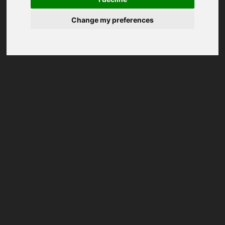
Change my preferences