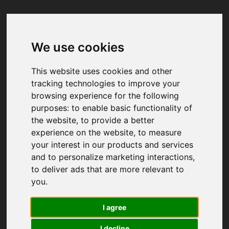
We use cookies
Your browser was unable to load
the application
This website uses cookies and other
We've been notified of the issue. Please try 
tracking technologies to improve your
again in a few moments and make sure not 
browsing experience for the following
to use ad-blockers.
purposes:
to enable basic functionality of
the website
,
to provide a better
experience on the website
,
to measure
your interest in our products and services
and to personalize marketing interactions
,
to deliver ads that are more relevant to
you
.
I agree
I decline