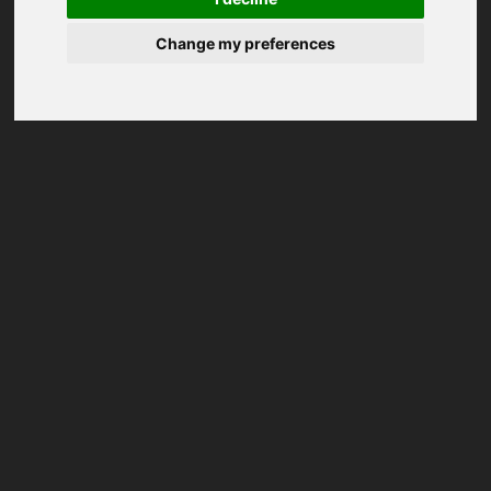
Change my preferences