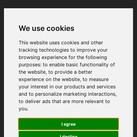
We use cookies
Your browser was unable to load
the application
This website uses cookies and other
We've been notified of the issue. Please try 
tracking technologies to improve your
again in a few moments and make sure not 
browsing experience for the following
to use ad-blockers.
purposes:
to enable basic functionality of
the website
,
to provide a better
experience on the website
,
to measure
your interest in our products and services
and to personalize marketing interactions
,
to deliver ads that are more relevant to
you
.
I agree
I decline