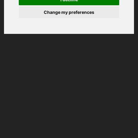
Change my preferences