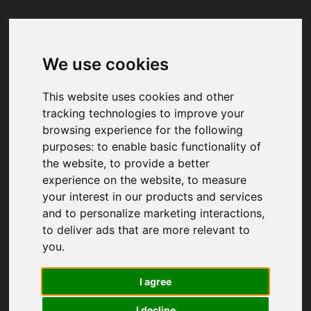
We use cookies
Your browser was unable to load
the application
This website uses cookies and other
We've been notified of the issue. Please try 
tracking technologies to improve your
again in a few moments and make sure not 
browsing experience for the following
to use ad-blockers.
purposes:
to enable basic functionality of
the website
,
to provide a better
experience on the website
,
to measure
your interest in our products and services
and to personalize marketing interactions
,
to deliver ads that are more relevant to
you
.
I agree
I decline