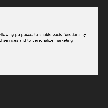
following purposes:
to enable basic functionality
nd services and to personalize marketing