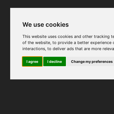
We use cookies
This website uses cookies and other tracking 
of the website
,
to provide a better experience 
interactions
,
to deliver ads that are more relev
I agree
I decline
Change my preferences