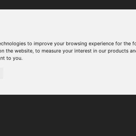
Your browser was unable to load the application
We've been notified of the issue. Please try again in a few 
moments and make sure not to use ad-blockers.
technologies to improve your browsing experience for the 
on the website
,
to measure your interest in our products a
ant to you
.