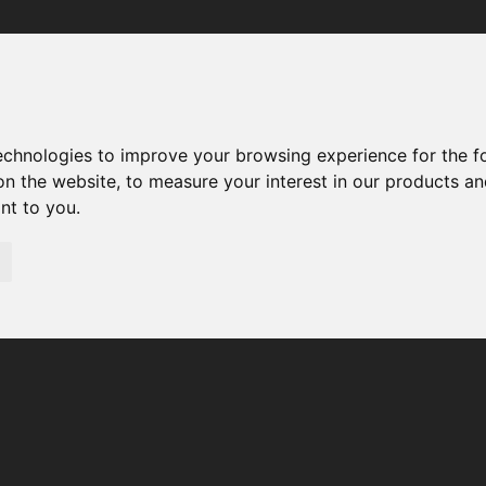
Your browser was unable to load the application
We've been notified of the issue. Please try again in a few 
moments and make sure not to use ad-blockers.
technologies to improve your browsing experience for the 
on the website
,
to measure your interest in our products a
ant to you
.