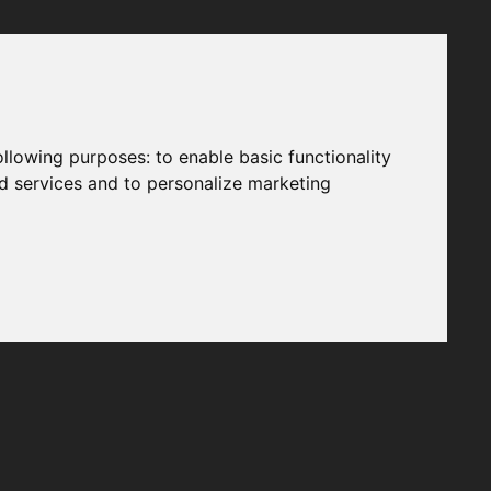
following purposes:
to enable basic functionality
nd services and to personalize marketing