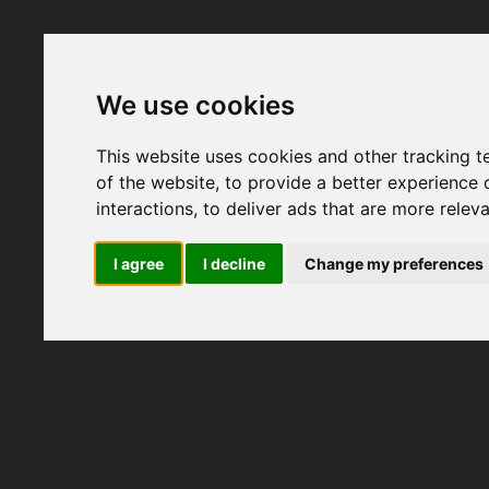
We use cookies
This website uses cookies and other tracking 
of the website
,
to provide a better experience 
interactions
,
to deliver ads that are more relev
I agree
I decline
Change my preferences