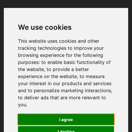
We use cookies
Your browser was unable to load
the application
This website uses cookies and other
We've been notified of the issue. Please try 
tracking technologies to improve your
again in a few moments and make sure not 
browsing experience for the following
to use ad-blockers.
purposes:
to enable basic functionality of
the website
,
to provide a better
experience on the website
,
to measure
your interest in our products and services
and to personalize marketing interactions
,
to deliver ads that are more relevant to
you
.
I agree
I decline