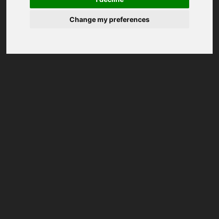
Change my preferences