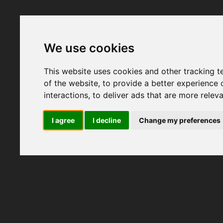
We use cookies
This website uses cookies and other tracking 
of the website
,
to provide a better experience 
interactions
,
to deliver ads that are more relev
I agree
I decline
Change my preferences