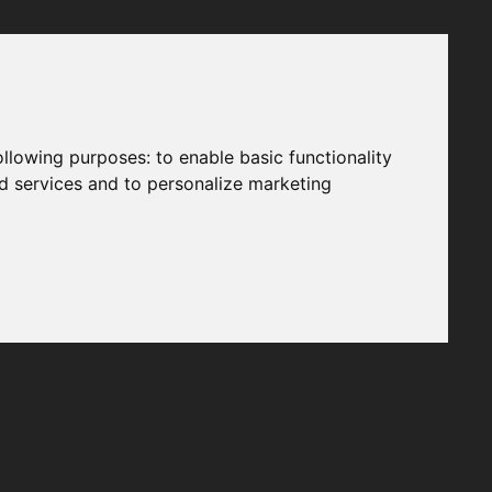
following purposes:
to enable basic functionality
nd services and to personalize marketing