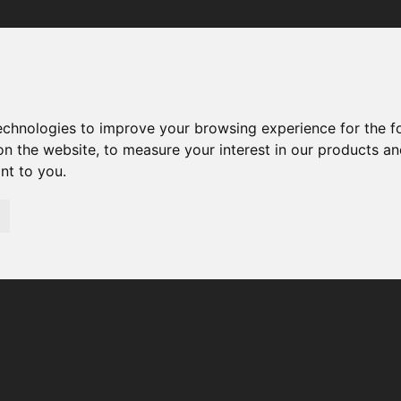
Your browser was unable to load the application
We've been notified of the issue. Please try again in a few 
moments and make sure not to use ad-blockers.
technologies to improve your browsing experience for the 
on the website
,
to measure your interest in our products a
ant to you
.