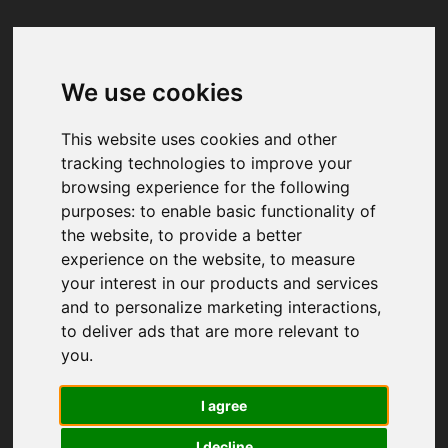
We use cookies
Your browser was unable to load
the application
This website uses cookies and other
We've been notified of the issue. Please try 
tracking technologies to improve your
again in a few moments and make sure not 
browsing experience for the following
to use ad-blockers.
purposes:
to enable basic functionality of
the website
,
to provide a better
experience on the website
,
to measure
your interest in our products and services
and to personalize marketing interactions
,
to deliver ads that are more relevant to
you
.
I agree
I decline