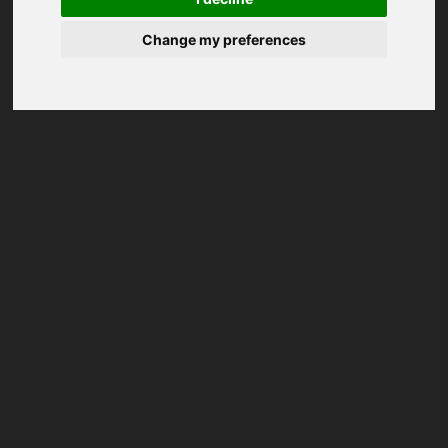
Change my preferences