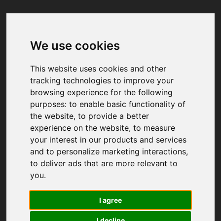
We use cookies
Your browser was unable to load
the application
This website uses cookies and other
We've been notified of the issue. Please try 
tracking technologies to improve your
again in a few moments and make sure not 
browsing experience for the following
to use ad-blockers.
purposes:
to enable basic functionality of
the website
,
to provide a better
experience on the website
,
to measure
your interest in our products and services
and to personalize marketing interactions
,
to deliver ads that are more relevant to
you
.
I agree
I decline