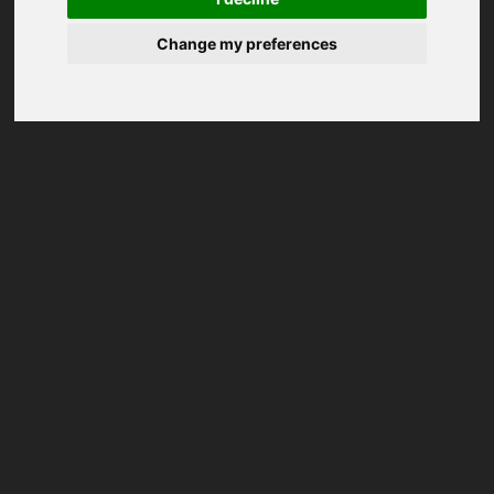
Change my preferences