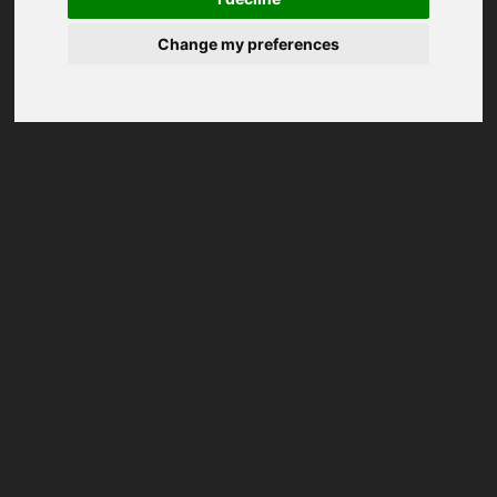
Change my preferences