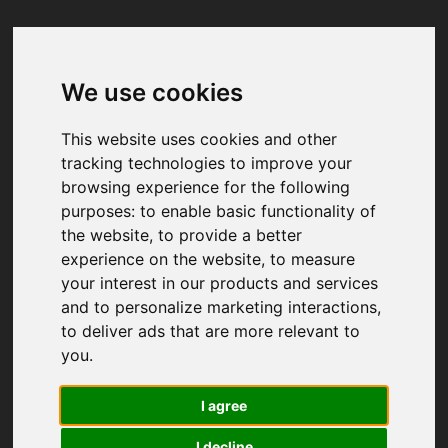
We use cookies
Your browser was unable to load
the application
This website uses cookies and other
We've been notified of the issue. Please try 
tracking technologies to improve your
again in a few moments and make sure not 
browsing experience for the following
to use ad-blockers.
purposes:
to enable basic functionality of
the website
,
to provide a better
experience on the website
,
to measure
your interest in our products and services
and to personalize marketing interactions
,
to deliver ads that are more relevant to
you
.
I agree
I decline