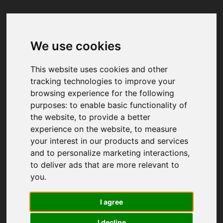
We use cookies
Your browser was unable to load
the application
This website uses cookies and other
We've been notified of the issue. Please try 
tracking technologies to improve your
again in a few moments and make sure not 
browsing experience for the following
to use ad-blockers.
purposes:
to enable basic functionality of
the website
,
to provide a better
experience on the website
,
to measure
your interest in our products and services
and to personalize marketing interactions
,
to deliver ads that are more relevant to
you
.
I agree
I decline