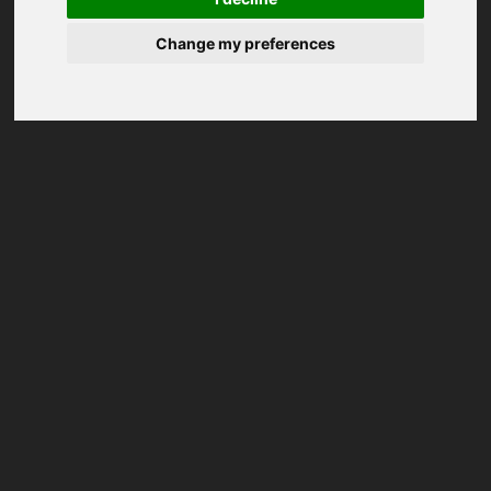
Change my preferences