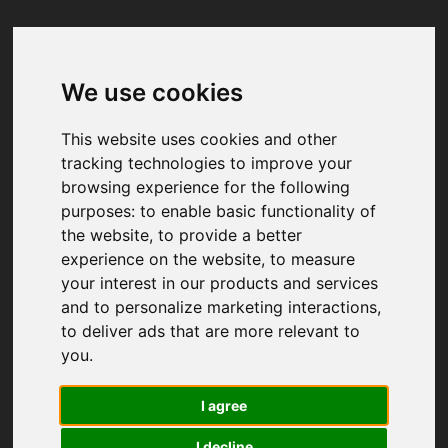
We use cookies
Your browser was unable to load
the application
This website uses cookies and other
We've been notified of the issue. Please try 
tracking technologies to improve your
again in a few moments and make sure not 
browsing experience for the following
to use ad-blockers.
purposes:
to enable basic functionality of
the website
,
to provide a better
experience on the website
,
to measure
your interest in our products and services
and to personalize marketing interactions
,
to deliver ads that are more relevant to
you
.
I agree
I decline