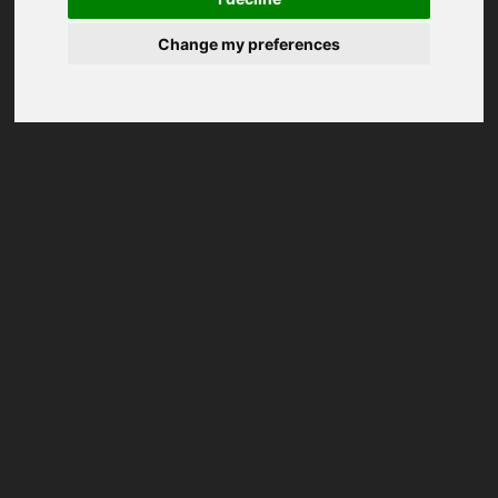
Change my preferences