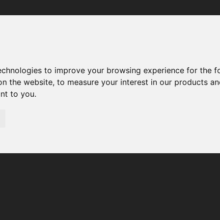
Your browser was unable to load the application
We've been notified of the issue. Please try again in a few 
moments and make sure not to use ad-blockers.
technologies to improve your browsing experience for the 
on the website
,
to measure your interest in our products a
ant to you
.