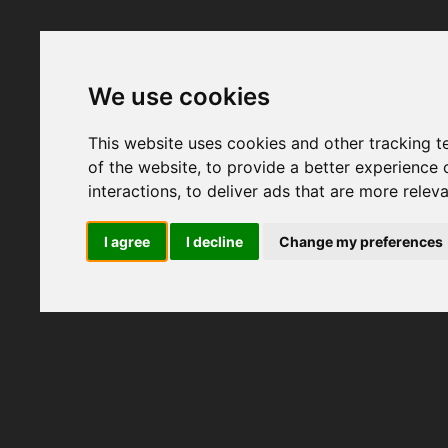
We use cookies
This website uses cookies and other tracking 
of the website
,
to provide a better experience 
interactions
,
to deliver ads that are more relev
I agree
I decline
Change my preferences