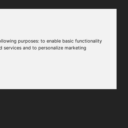
following purposes:
to enable basic functionality
nd services and to personalize marketing