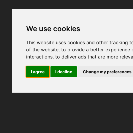
We use cookies
This website uses cookies and other tracking 
of the website
,
to provide a better experience 
interactions
,
to deliver ads that are more relev
I agree
I decline
Change my preferences