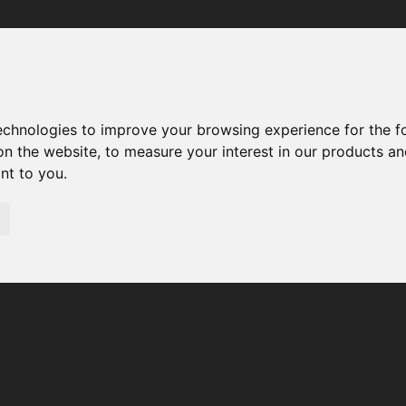
Your browser was unable to load the application
We've been notified of the issue. Please try again in a few 
moments and make sure not to use ad-blockers.
technologies to improve your browsing experience for the 
on the website
,
to measure your interest in our products a
ant to you
.