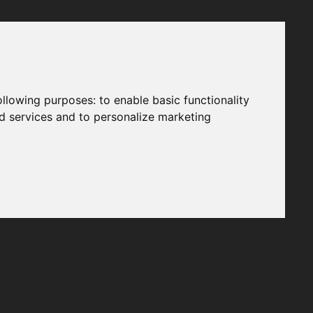
following purposes:
to enable basic functionality
nd services and to personalize marketing