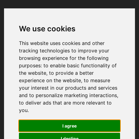
We use cookies
Your browser was unable to load
the application
This website uses cookies and other
We've been notified of the issue. Please try 
tracking technologies to improve your
again in a few moments and make sure not 
browsing experience for the following
to use ad-blockers.
purposes:
to enable basic functionality of
the website
,
to provide a better
experience on the website
,
to measure
your interest in our products and services
and to personalize marketing interactions
,
to deliver ads that are more relevant to
you
.
I agree
I decline