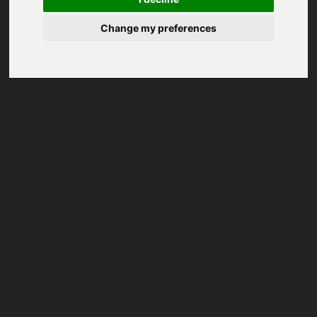
Change my preferences