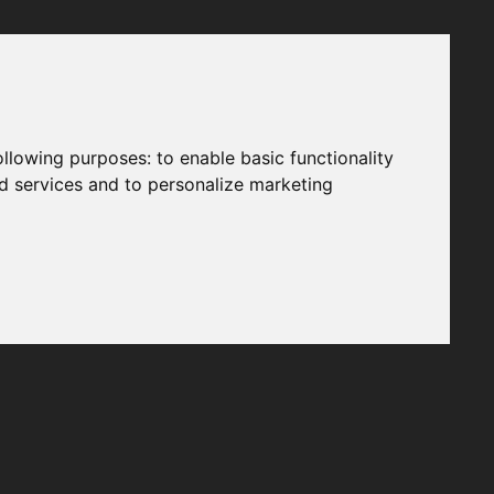
following purposes:
to enable basic functionality
nd services and to personalize marketing