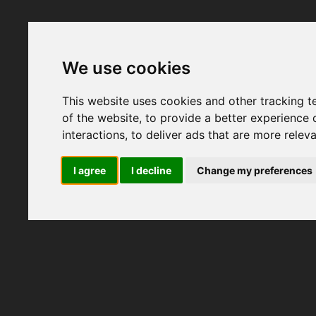
We use cookies
This website uses cookies and other tracking 
of the website
,
to provide a better experience 
interactions
,
to deliver ads that are more relev
I agree
I decline
Change my preferences