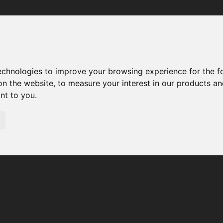
Your browser was unable to load the application
We've been notified of the issue. Please try again in a few 
moments and make sure not to use ad-blockers.
technologies to improve your browsing experience for the 
on the website
,
to measure your interest in our products a
ant to you
.