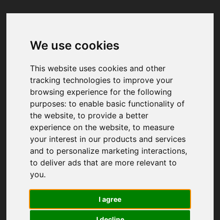
We use cookies
Your browser was unable to load
the application
This website uses cookies and other
We've been notified of the issue. Please try 
tracking technologies to improve your
again in a few moments and make sure not 
browsing experience for the following
to use ad-blockers.
purposes:
to enable basic functionality of
the website
,
to provide a better
experience on the website
,
to measure
your interest in our products and services
and to personalize marketing interactions
,
to deliver ads that are more relevant to
you
.
I agree
I decline