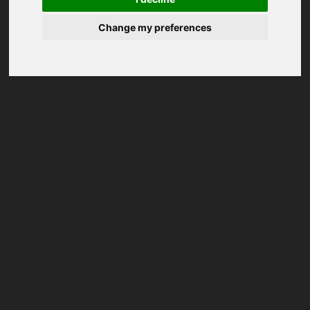
Change my preferences