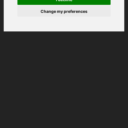
Change my preferences