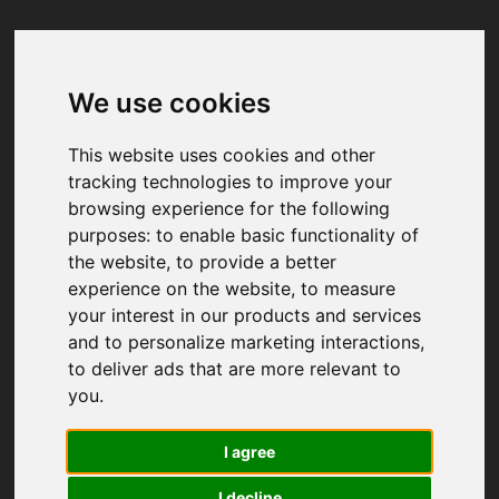
We use cookies
Your browser was unable to load
the application
This website uses cookies and other
We've been notified of the issue. Please try 
tracking technologies to improve your
again in a few moments and make sure not 
browsing experience for the following
to use ad-blockers.
purposes:
to enable basic functionality of
the website
,
to provide a better
experience on the website
,
to measure
your interest in our products and services
and to personalize marketing interactions
,
to deliver ads that are more relevant to
you
.
I agree
I decline