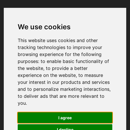
We use cookies
Your browser was unable to load
the application
This website uses cookies and other
We've been notified of the issue. Please try 
tracking technologies to improve your
again in a few moments and make sure not 
browsing experience for the following
to use ad-blockers.
purposes:
to enable basic functionality of
the website
,
to provide a better
experience on the website
,
to measure
your interest in our products and services
and to personalize marketing interactions
,
to deliver ads that are more relevant to
you
.
I agree
I decline