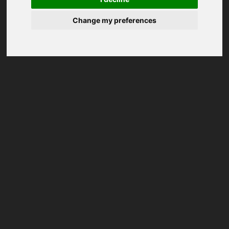
Change my preferences