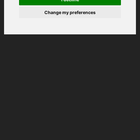
Change my preferences