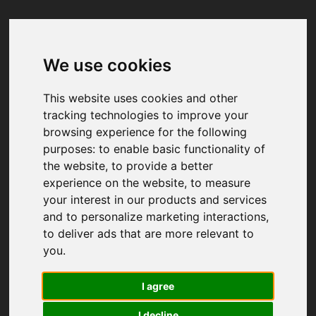
We use cookies
Your browser was unable to load
the application
This website uses cookies and other
We've been notified of the issue. Please try 
tracking technologies to improve your
again in a few moments and make sure not 
browsing experience for the following
to use ad-blockers.
purposes:
to enable basic functionality of
the website
,
to provide a better
experience on the website
,
to measure
your interest in our products and services
and to personalize marketing interactions
,
to deliver ads that are more relevant to
you
.
I agree
I decline