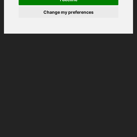
Change my preferences