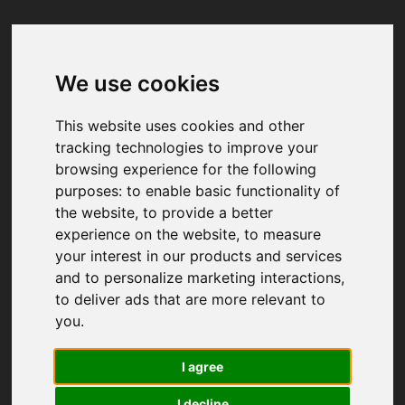
We use cookies
Your browser was unable to load
the application
This website uses cookies and other
We've been notified of the issue. Please try 
tracking technologies to improve your
again in a few moments and make sure not 
browsing experience for the following
to use ad-blockers.
purposes:
to enable basic functionality of
the website
,
to provide a better
experience on the website
,
to measure
your interest in our products and services
and to personalize marketing interactions
,
to deliver ads that are more relevant to
you
.
I agree
I decline