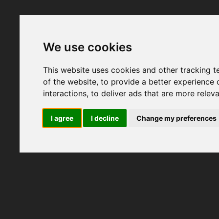
We use cookies
This website uses cookies and other tracking 
of the website
,
to provide a better experience 
interactions
,
to deliver ads that are more relev
I agree
I decline
Change my preferences