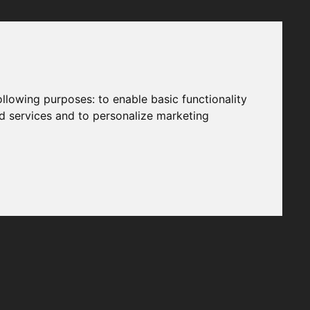
following purposes:
to enable basic functionality
nd services and to personalize marketing