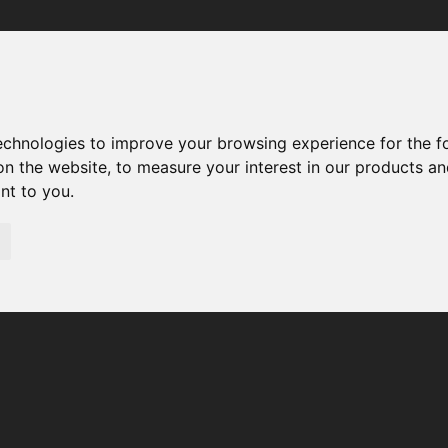
Your browser was unable to load the application
We've been notified of the issue. Please try again in a few 
moments and make sure not to use ad-blockers.
technologies to improve your browsing experience for the 
on the website
,
to measure your interest in our products a
ant to you
.