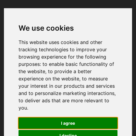
We use cookies
Your browser was unable to load
the application
This website uses cookies and other
We've been notified of the issue. Please try 
tracking technologies to improve your
again in a few moments and make sure not 
browsing experience for the following
to use ad-blockers.
purposes:
to enable basic functionality of
the website
,
to provide a better
experience on the website
,
to measure
your interest in our products and services
and to personalize marketing interactions
,
to deliver ads that are more relevant to
you
.
I agree
I decline