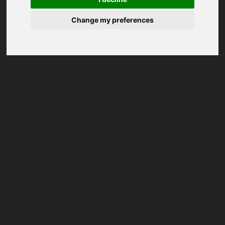
Change my preferences