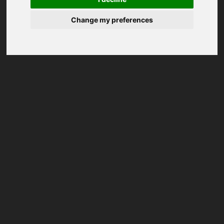
Change my preferences