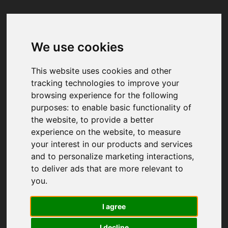
We use cookies
Your browser was unable to load
the application
This website uses cookies and other
We've been notified of the issue. Please try 
tracking technologies to improve your
again in a few moments and make sure not 
browsing experience for the following
to use ad-blockers.
purposes:
to enable basic functionality of
the website
,
to provide a better
experience on the website
,
to measure
your interest in our products and services
and to personalize marketing interactions
,
to deliver ads that are more relevant to
you
.
I agree
I decline