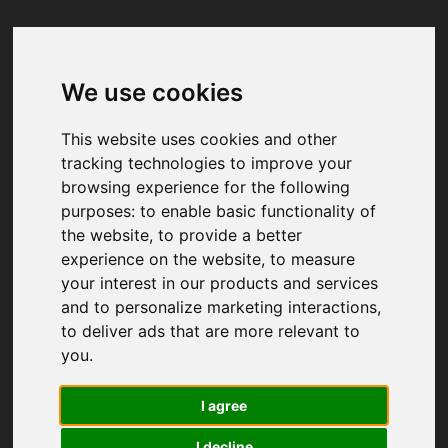
We use cookies
Your browser was unable to load
the application
This website uses cookies and other
We've been notified of the issue. Please try 
tracking technologies to improve your
again in a few moments and make sure not 
browsing experience for the following
to use ad-blockers.
purposes:
to enable basic functionality of
the website
,
to provide a better
experience on the website
,
to measure
your interest in our products and services
and to personalize marketing interactions
,
to deliver ads that are more relevant to
you
.
I agree
I decline