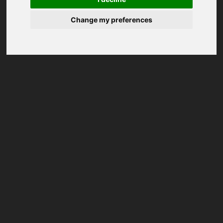
Change my preferences