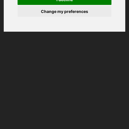
Change my preferences