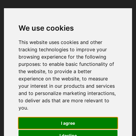
We use cookies
Your browser was unable to load
the application
This website uses cookies and other
We've been notified of the issue. Please try 
tracking technologies to improve your
again in a few moments and make sure not 
browsing experience for the following
to use ad-blockers.
purposes:
to enable basic functionality of
the website
,
to provide a better
experience on the website
,
to measure
your interest in our products and services
and to personalize marketing interactions
,
to deliver ads that are more relevant to
you
.
I agree
I decline